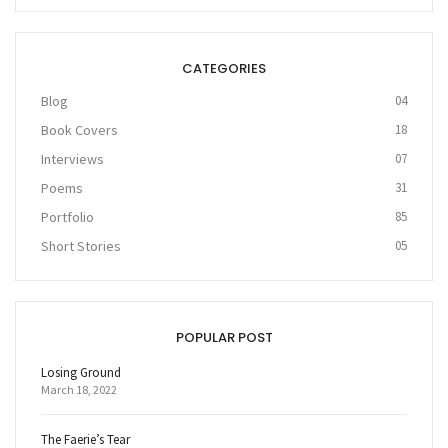
CATEGORIES
Blog
04
Book Covers
18
Interviews
07
Poems
31
Portfolio
85
Short Stories
05
POPULAR POST
Losing Ground
March 18, 2022
The Faerie’s Tear