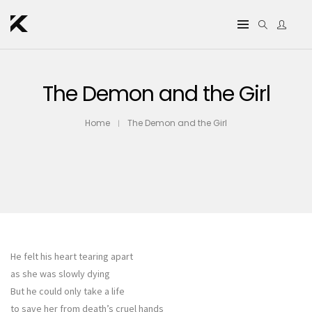
The Demon and the Girl
Home
The Demon and the Girl
He felt his heart tearing apart
as she was slowly dying
But he could only take a life
to save her from death’s cruel hands