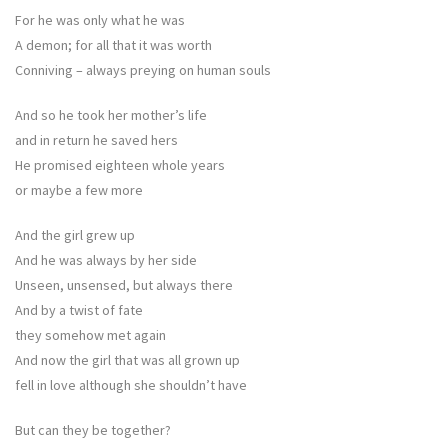
For he was only what he was
A demon; for all that it was worth
Conniving – always preying on human souls
And so he took her mother’s life
and in return he saved hers
He promised eighteen whole years
or maybe a few more
And the girl grew up
And he was always by her side
Unseen, unsensed, but always there
And by a twist of fate
they somehow met again
And now the girl that was all grown up
fell in love although she shouldn’t have
But can they be together?