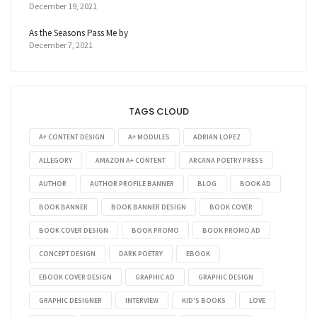
December 19, 2021
As the Seasons Pass Me by
December 7, 2021
TAGS CLOUD
A+ CONTENT DESIGN
A+ MODULES
ADRIAN LOPEZ
ALLEGORY
AMAZON A+ CONTENT
ARCANA POETRY PRESS
AUTHOR
AUTHOR PROFILE BANNER
BLOG
BOOK AD
BOOK BANNER
BOOK BANNER DESIGN
BOOK COVER
BOOK COVER DESIGN
BOOK PROMO
BOOK PROMO AD
CONCEPT DESIGN
DARK POETRY
EBOOK
EBOOK COVER DESIGN
GRAPHIC AD
GRAPHIC DESIGN
GRAPHIC DESIGNER
INTERVIEW
KID'S BOOKS
LOVE