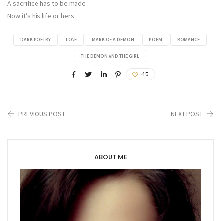
A sacrifice has to be made
Now it’s his life or hers
DARK POETRY
LOVE
MARK OF A DEMON
POEM
ROMANCE
THE DEMON AND THE GIRL
45
PREVIOUS POST
NEXT POST
ABOUT ME