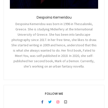
Despoina Kemeridou
Despoina Kemeridou was born in 1996 in Thessaloniki,
Greece. She is studying Midwifery at the International
University of Greece. She has been into landscape
photography since 2017. In her free time, she likes to draw.
She started writing in 2009 and hence, understood that this
is what she always wanted to do. Her first book, Fated to
Meet You, was self-published in 2018. In 2020, she self-
published her second book, Mark of a Demon. Currently,
she’s working on an urban fantasy novella.
FOLLOW ME