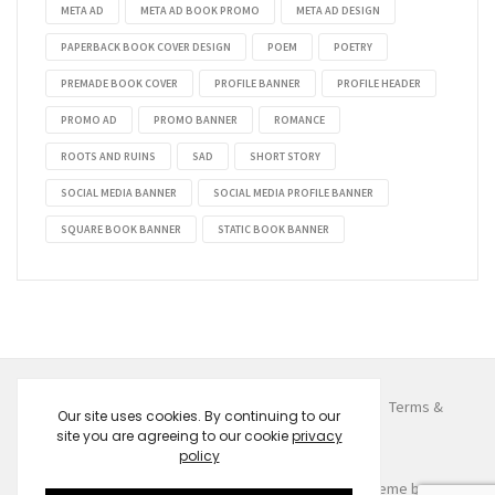
META AD
META AD BOOK PROMO
META AD DESIGN
PAPERBACK BOOK COVER DESIGN
POEM
POETRY
PREMADE BOOK COVER
PROFILE BANNER
PROFILE HEADER
PROMO AD
PROMO BANNER
ROMANCE
ROOTS AND RUINS
SAD
SHORT STORY
SOCIAL MEDIA BANNER
SOCIAL MEDIA PROFILE BANNER
SQUARE BOOK BANNER
STATIC BOOK BANNER
© 2026
Despoina Kemeridou
. All Rights Reserved.
Terms &
Our site uses cookies. By continuing to our
Conditions
Privacy Policy
Contact
site you are agreeing to our cookie
privacy
policy
Fated to Meet You
Price
$
0.99
–
$
9.99
Created by
Evan Dimu
w/ the help of
HONGO Theme
by